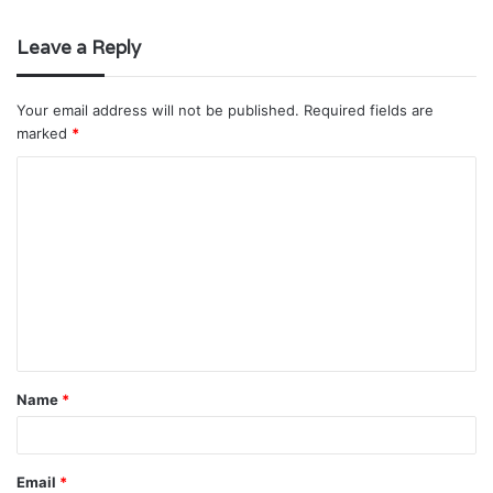
Leave a Reply
Your email address will not be published.
Required fields are
marked
*
C
o
m
m
e
n
t
Name
*
*
Email
*