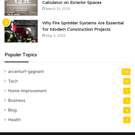
Calculator on Exterior Spaces
March 21, 2025
Why Fire Sprinkler Systems Are Essential
for Modern Construction Projects
May 2, 2025
Populer Topics
arcenturf-gagnant
100
Tech
10
Home Improvement
5
Business
2
Blog
2
Health
2