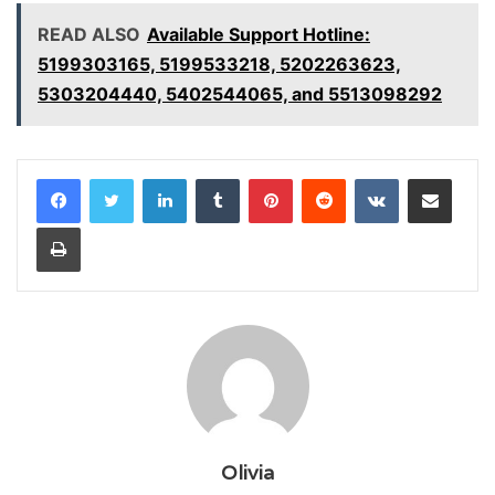
READ ALSO
Available Support Hotline:
5199303165, 5199533218, 5202263623,
5303204440, 5402544065, and 5513098292
LinkedIn
Tumblr
Pinterest
Reddit
VKontakte
Share via Email
Print
Olivia