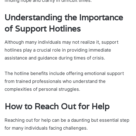
finding hope and clarity in difficult times.
Understanding the Importance
of Support Hotlines
Although many individuals may not realize it, support
hotlines play a crucial role in providing immediate
assistance and guidance during times of crisis.
The hotline benefits include offering emotional support
from trained professionals who understand the
complexities of personal struggles.
How to Reach Out for Help
Reaching out for help can be a daunting but essential step
for many individuals facing challenges.