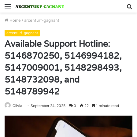
Menu
S
fo
Home
/
arcenturf-gagnant
arcenturf-gagnant
Available Support Hotline:
5146870250, 5146994182,
5147009001, 5148298493,
5148732098, and
5148789942
Olivia
September 24, 2025
0
22
1 minute read