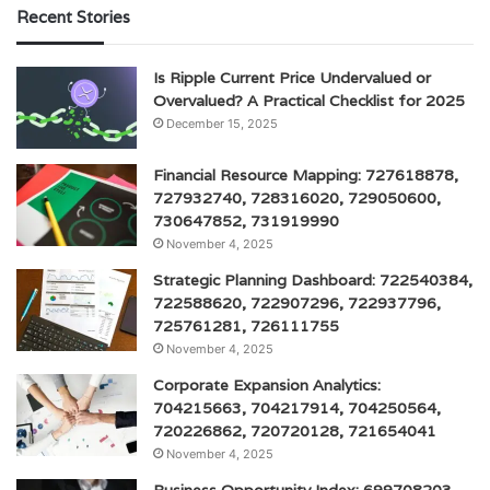
Recent Stories
Is Ripple Current Price Undervalued or
Overvalued? A Practical Checklist for 2025
December 15, 2025
Financial Resource Mapping: 727618878,
727932740, 728316020, 729050600,
730647852, 731919990
November 4, 2025
Strategic Planning Dashboard: 722540384,
722588620, 722907296, 722937796,
725761281, 726111755
November 4, 2025
Corporate Expansion Analytics:
704215663, 704217914, 704250564,
720226862, 720720128, 721654041
November 4, 2025
Business Opportunity Index: 699708203,