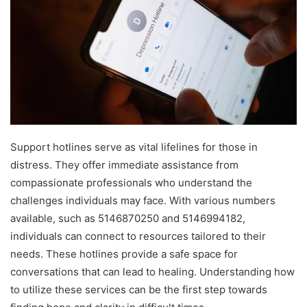
Support hotlines serve as vital lifelines for those in
distress. They offer immediate assistance from
compassionate professionals who understand the
challenges individuals may face. With various numbers
available, such as 5146870250 and 5146994182,
individuals can connect to resources tailored to their
needs. These hotlines provide a safe space for
conversations that can lead to healing. Understanding how
to utilize these services can be the first step towards