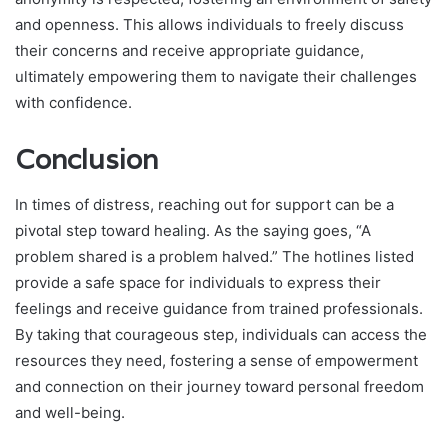
and openness. This allows individuals to freely discuss
their concerns and receive appropriate guidance,
ultimately empowering them to navigate their challenges
with confidence.
Conclusion
In times of distress, reaching out for support can be a
pivotal step toward healing. As the saying goes, “A
problem shared is a problem halved.” The hotlines listed
provide a safe space for individuals to express their
feelings and receive guidance from trained professionals.
By taking that courageous step, individuals can access the
resources they need, fostering a sense of empowerment
and connection on their journey toward personal freedom
and well-being.