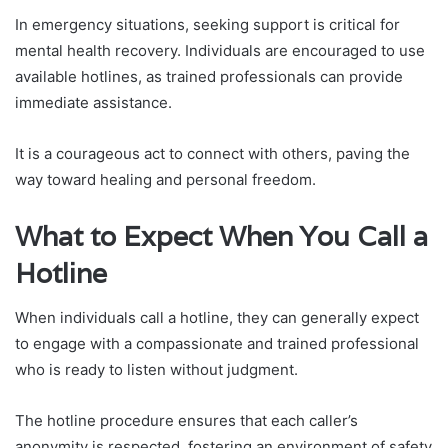
In emergency situations, seeking support is critical for
mental health recovery. Individuals are encouraged to use
available hotlines, as trained professionals can provide
immediate assistance.
It is a courageous act to connect with others, paving the
way toward healing and personal freedom.
What to Expect When You Call a
Hotline
When individuals call a hotline, they can generally expect
to engage with a compassionate and trained professional
who is ready to listen without judgment.
The hotline procedure ensures that each caller’s
anonymity is respected, fostering an environment of safety