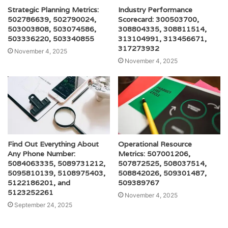
Strategic Planning Metrics:
Industry Performance
502786639, 502790024,
Scorecard: 300503700,
503003808, 503074586,
308804335, 308811514,
503336220, 503340855
313104991, 313456671,
317273932
November 4, 2025
November 4, 2025
Find Out Everything About
Operational Resource
Any Phone Number:
Metrics: 507001206,
5084063335, 5089731212,
507872525, 508037514,
5095810139, 5108975403,
508842026, 509301487,
5122186201, and
509389767
5123252261
November 4, 2025
September 24, 2025