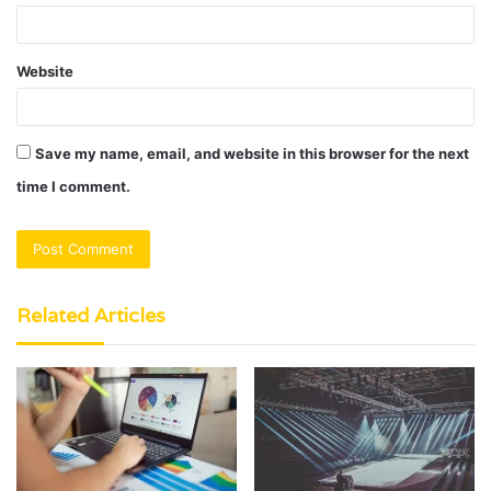
Website
Save my name, email, and website in this browser for the next
time I comment.
Related Articles