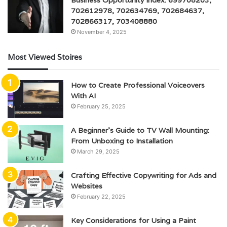
702612978, 702634769, 702684637,
702866317, 703408880
November 4, 2025
Most Viewed Stoires
How to Create Professional Voiceovers
With AI
February 25, 2025
A Beginner’s Guide to TV Wall Mounting:
From Unboxing to Installation
March 29, 2025
Crafting Effective Copywriting for Ads and
Websites
February 22, 2025
Key Considerations for Using a Paint