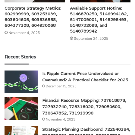
Corporate Strategy Metrics:
Available Support Hotline:
602999999, 603253039,
5146870250, 5146994182,
603604605, 603836558,
5147009001, 5148298493,
604377308, 604930068
5148732098, and
5148789942
November 4, 2025
September 24, 2025
Recent Stories
Is Ripple Current Price Undervalued or
Overvalued? A Practical Checklist for 2025
December 15, 2025
Financial Resource Mapping: 727618878,
727932740, 728316020, 729050600,
730647852, 731919990
November 4, 2025
Strategic Planning Dashboard: 722540384,