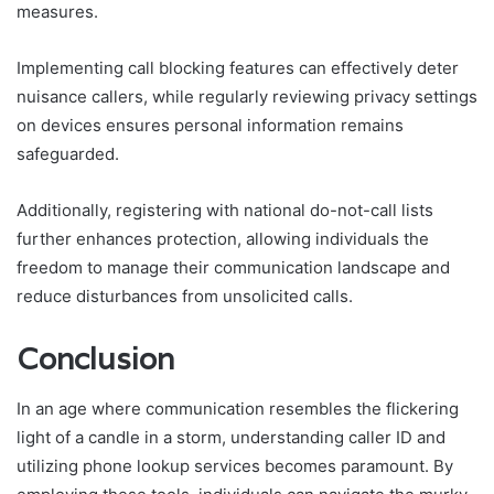
measures.
Implementing call blocking features can effectively deter
nuisance callers, while regularly reviewing privacy settings
on devices ensures personal information remains
safeguarded.
Additionally, registering with national do-not-call lists
further enhances protection, allowing individuals the
freedom to manage their communication landscape and
reduce disturbances from unsolicited calls.
Conclusion
In an age where communication resembles the flickering
light of a candle in a storm, understanding caller ID and
utilizing phone lookup services becomes paramount. By