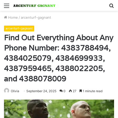
Menu
S
fo
Home
/
arcenturf-gagnant
arcenturf-gagnant
Find Out Everything About Any
Phone Number: 4383788494,
4384025079, 4384699933,
4387959465, 4388022205,
and 4388078009
Olivia
September 24, 2025
0
27
1 minute read