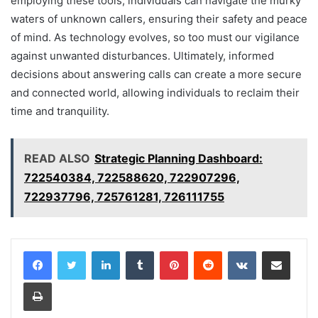
employing these tools, individuals can navigate the murky
waters of unknown callers, ensuring their safety and peace
of mind. As technology evolves, so too must our vigilance
against unwanted disturbances. Ultimately, informed
decisions about answering calls can create a more secure
and connected world, allowing individuals to reclaim their
time and tranquility.
READ ALSO
Strategic Planning Dashboard:
722540384, 722588620, 722907296,
722937796, 725761281, 726111755
LinkedIn
Tumblr
Pinterest
Reddit
VKontakte
Share via Email
Print