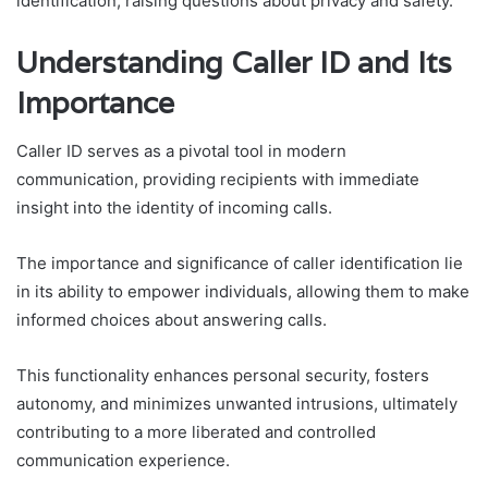
identification, raising questions about privacy and safety.
Understanding Caller ID and Its
Importance
Caller ID serves as a pivotal tool in modern
communication, providing recipients with immediate
insight into the identity of incoming calls.
The importance and significance of caller identification lie
in its ability to empower individuals, allowing them to make
informed choices about answering calls.
This functionality enhances personal security, fosters
autonomy, and minimizes unwanted intrusions, ultimately
contributing to a more liberated and controlled
communication experience.