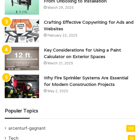
From Unboxing to Installation
March 29, 2025
Crafting Effective Copywriting for Ads and
Websites
February 22, 2025
Key Considerations for Using a Paint
Calculator on Exterior Spaces
March 21, 2025
Why Fire Sprinkler Systems Are Essential
for Modern Construction Projects
May 2, 2025
Populer Topics
arcenturf-gagnant
100
Tech
10