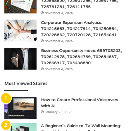
722588620, 722907296, 722937796,
725761281, 726111755
November 4, 2025
Corporate Expansion Analytics:
704215663, 704217914, 704250564,
720226862, 720720128, 721654041
November 4, 2025
Business Opportunity Index: 699708203,
702612978, 702634769, 702684637,
702866317, 703408880
November 4, 2025
Most Viewed Stoires
How to Create Professional Voiceovers
With AI
February 25, 2025
A Beginner’s Guide to TV Wall Mounting: