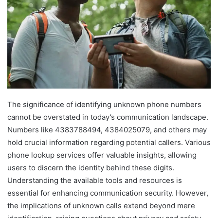
The significance of identifying unknown phone numbers
cannot be overstated in today’s communication landscape.
Numbers like 4383788494, 4384025079, and others may
hold crucial information regarding potential callers. Various
phone lookup services offer valuable insights, allowing
users to discern the identity behind these digits.
Understanding the available tools and resources is
essential for enhancing communication security. However,
the implications of unknown calls extend beyond mere