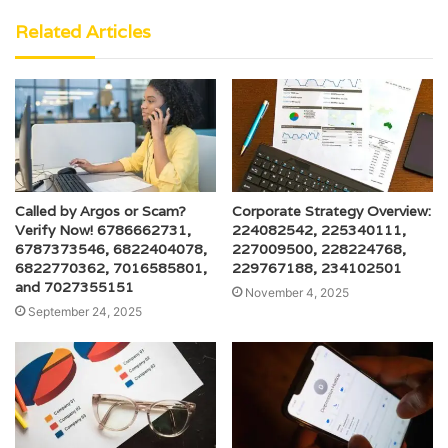
Related Articles
Called by Argos or Scam?
Corporate Strategy Overview:
Verify Now! 6786662731,
224082542, 225340111,
6787373546, 6822404078,
227009500, 228224768,
6822770362, 7016585801,
229767188, 234102501
and 7027355151
November 4, 2025
September 24, 2025