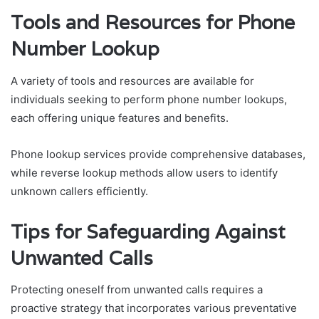
Tools and Resources for Phone
Number Lookup
A variety of tools and resources are available for
individuals seeking to perform phone number lookups,
each offering unique features and benefits.
Phone lookup services provide comprehensive databases,
while reverse lookup methods allow users to identify
unknown callers efficiently.
Tips for Safeguarding Against
Unwanted Calls
Protecting oneself from unwanted calls requires a
proactive strategy that incorporates various preventative