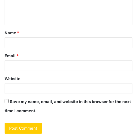
e
n
t
Name
*
*
Email
*
Website
Save my name, email, and website in this browser for the next
time I comment.