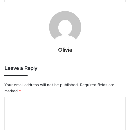
Olivia
Leave a Reply
Your email address will not be published.
Required fields are
marked
*
C
o
m
m